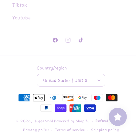
Tiktok
Youtube
Facebook
Instagram
TikTok
Country/region
United States | USD $
Payment
methods
Refund policy
© 2026,
HyggeMold
Powered by Shopify
Privacy policy
Terms of service
Shipping policy