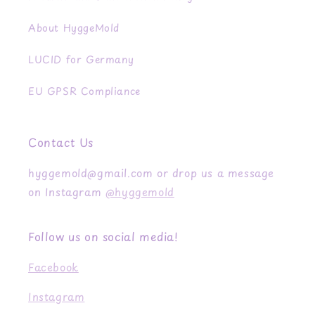
About HyggeMold
LUCID for Germany
EU GPSR Compliance
Contact Us
hyggemold@gmail.com or drop us a message
on Instagram
@hyggemold
Follow us on social media!
Facebook
Instagram