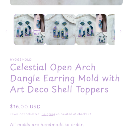
HYGGEMOLD
Celestial Open Arch
Dangle Earring Mold with
Art Deco Shell Toppers
Regular
$16.00 USD
price
Taxes not collected.
Shipping
calculated at checkout.
All molds are handmade to order.