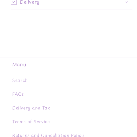
Delivery
Menu
Search
FAQs
Delivery and Tax
Terms of Service
Returns and Cancellation Policy