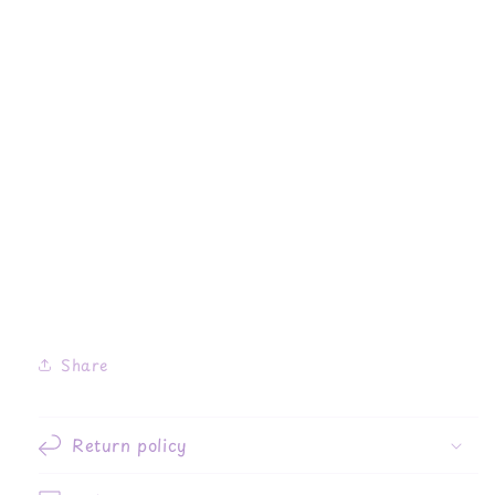
Share
Return policy