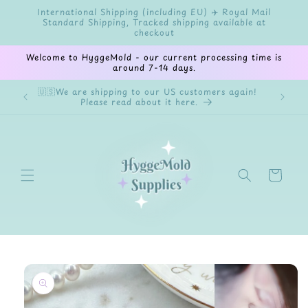
Skip to
International Shipping (including EU) ✈️ Royal Mail
content
Standard Shipping, Tracked shipping available at
checkout
Welcome to HyggeMold - our current processing time is
around 7-14 days.
🇺🇸We are shipping to our US customers again!
✨Welco
Please read about it here.
cryst
Cart
Skip to
product
information