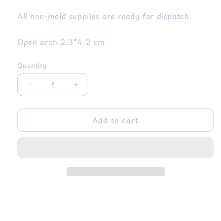
All non-mold supplies are ready for dispatch.
Open arch 2.3*4.2 cm
Quantity
Quantity
Decrease
Increase
quantity
quantity
for
for
Add to cart
Celestial
Celestial
Open
Open
Arch
Arch
Dangle
Dangle
Earring
Earring
Mold
Mold
with
with
Art
Art
Deco
Deco
Shell
Shell